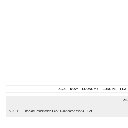
ASIA
DOW
ECONOMY
EUROPE
FEA
AB
© 2011,
↑
Financial Information For A Connected World – FAST