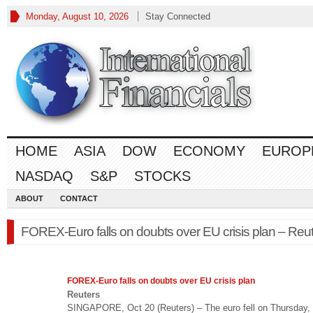
Monday, August 10, 2026
Stay Connected
HOME
ASIA
DOW
ECONOMY
EUROP
NASDAQ
S&P
STOCKS
ABOUT
CONTACT
FOREX-Euro falls on doubts over EU crisis plan – Reu
FOREX
-Euro falls on doubts over EU crisis plan
Reuters
SINGAPORE, Oct 20 (Reuters) – The euro fell on Thursday, 