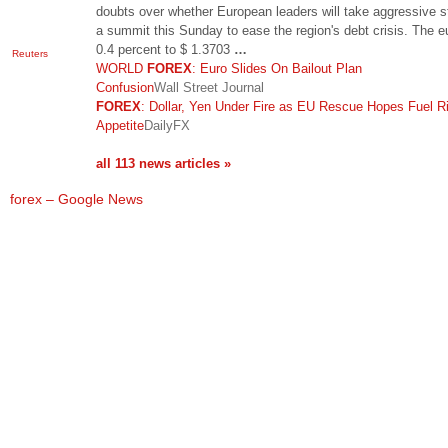
doubts over whether European leaders will take aggressive s
a summit this Sunday to ease the region's debt crisis. The eu
0.4 percent to $ 1.3703
…
Reuters
WORLD
FOREX
: Euro Slides On Bailout Plan
Confusion
Wall Street Journal
FOREX
: Dollar, Yen Under Fire as EU Rescue Hopes Fuel R
Appetite
DailyFX
all 113 news articles »
forex – Google News