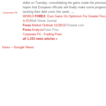
dollar on Tuesday, consolidating the gains made the previou
hopes that European officials will finally make some progress
tackling their debt crisis this week.
…
Corporate FX
WORLD
FOREX
: Euro Gains On Optimism For Greater Fisc
In EU
Wall Street Journal
Forex
Market Outlook 11/28/11
FXstreet.com
Forex
Analysis
Forex Pros
Corporate FX
–
Trading Point
all 1,153 news articles »
forex – Google News