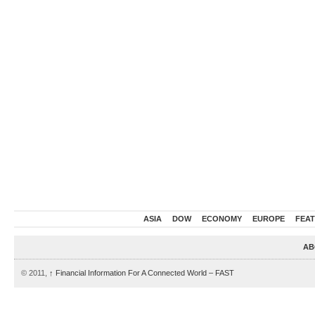
ASIA
DOW
ECONOMY
EUROPE
FEA
AB
© 2011,
↑
Financial Information For A Connected World – FAST