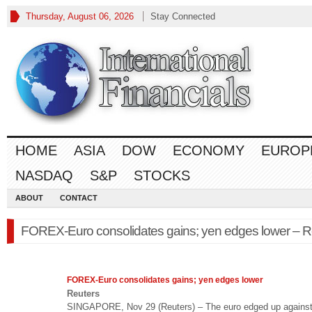
Thursday, August 06, 2026
Stay Connected
HOME
ASIA
DOW
ECONOMY
EUROP
NASDAQ
S&P
STOCKS
ABOUT
CONTACT
FOREX-Euro consolidates gains; yen edges lower – R
FOREX
-Euro consolidates gains; yen edges lower
Reuters
SINGAPORE, Nov 29 (Reuters) – The euro edged up against