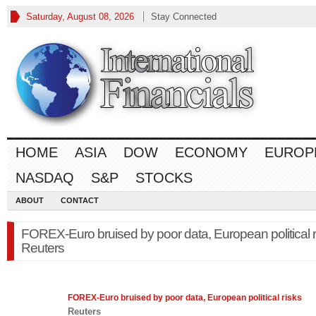
Saturday, August 08, 2026
Stay Connected
HOME
ASIA
DOW
ECONOMY
EUROP
NASDAQ
S&P
STOCKS
ABOUT
CONTACT
FOREX-Euro bruised by poor data, European political r
Reuters
FOREX
-Euro bruised by poor data, European political risks
Reuters