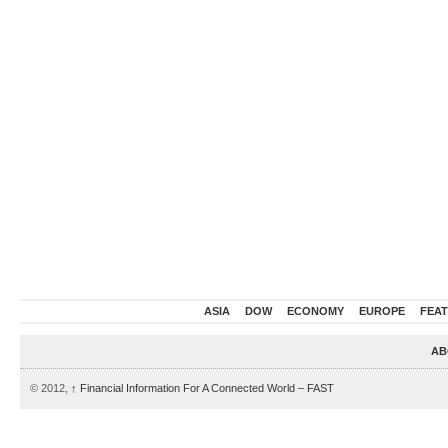
ASIA
DOW
ECONOMY
EUROPE
FEA
AB
© 2012,
↑
Financial Information For A Connected World – FAST