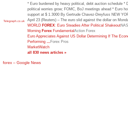
* Euro burdened by heavy political, debt auction schedule * 
political worries grow; FOMC, BoJ meetings ahead * Euro ho
support at $ 1.3000 By Gertrude Chavez-Dreyfuss NEW YO
April 23 (Reuters) – The euro slid against the dollar on Mon
Telegraph.co.uk
WORLD
FOREX
: Euro Steadies After Political Shakeout
NA
Morning
Forex
Fundamental
Action Forex
Euro Appreciates Against US Dollar Determining If The Eco
Performing
…
Forex Pros
MarketWatch
all 830 news articles »
forex – Google News