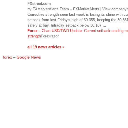
FXstreet.com
by FXMarketAlerts Team – FXMarketAlerts | View company's 
Corrective strength seen last week is losing its shine with cu
setback from last Friday's high of 30.355, keeping the 30.36
safely at bay. Intraday setback below 30.167
…
Forex
– Chart USD/TWD Update: Current setback eroding re
strength
Forexrazor
all 19 news articles »
forex – Google News