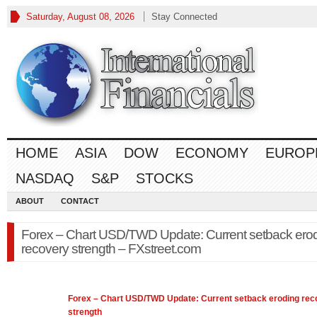
Saturday, August 08, 2026
Stay Connected
HOME
ASIA
DOW
ECONOMY
EUROP
NASDAQ
S&P
STOCKS
ABOUT
CONTACT
Forex – Chart USD/TWD Update: Current setback ero
recovery strength – FXstreet.com
Forex
– Chart USD/TWD Update: Current setback eroding rec
strength