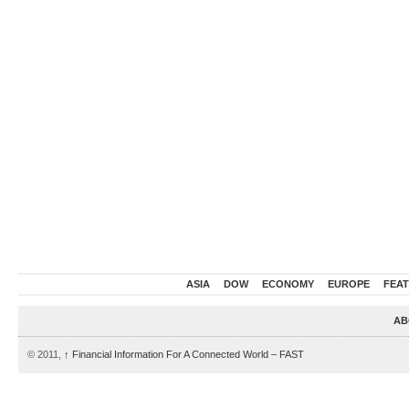
ASIA
DOW
ECONOMY
EUROPE
FEA
AB
© 2011,
↑
Financial Information For A Connected World – FAST