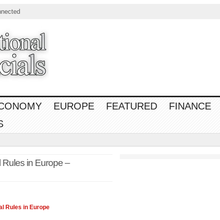
nnected
CONOMY
EUROPE
FEATURED
FINANCE
S
l Rules in Europe –
l Rules in Europe