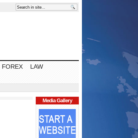
FOREX
LAW
Media Gallery