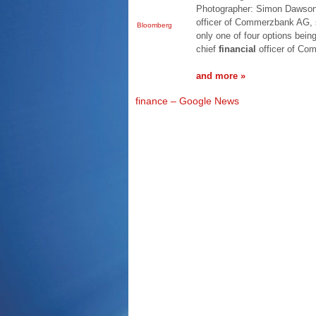
Photographer: Simon Dawson/
officer of Commerzbank AG, s
Bloomberg
only one of four options bein
chief
financial
officer of C
and more »
finance – Google News