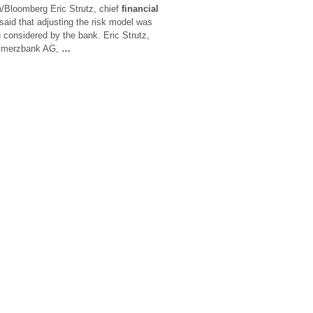
Bloomberg Eric Strutz, chief
financial
aid that adjusting the risk model was
g considered by the bank. Eric Strutz,
ommerzbank AG,
…