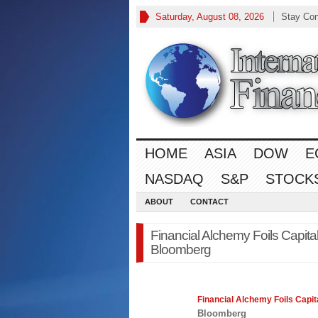
Saturday, August 08, 2026
Stay Co
HOME
ASIA
DOW
E
NASDAQ
S&P
STOCK
ABOUT
CONTACT
Financial Alchemy Foils Capita
Bloomberg
Financial
Alchemy Foils Capita
Bloomberg