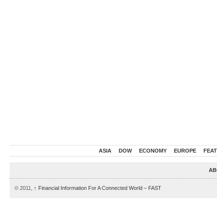
ASIA
DOW
ECONOMY
EUROPE
FEA
AB
© 2011,
↑
Financial Information For A Connected World – FAST