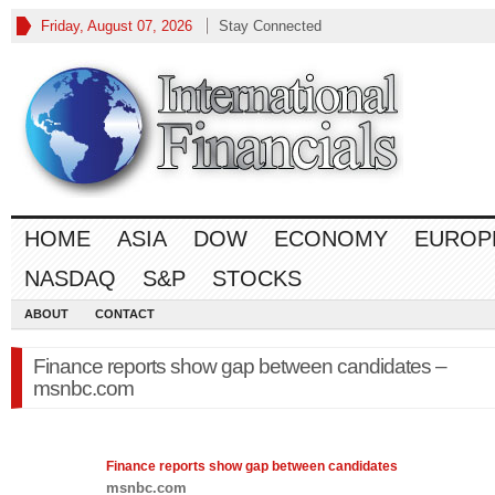
Friday, August 07, 2026
Stay Connected
HOME
ASIA
DOW
ECONOMY
EUROP
NASDAQ
S&P
STOCKS
ABOUT
CONTACT
Finance reports show gap between candidates –
msnbc.com
Finance
reports show gap between candidates
msnbc.com