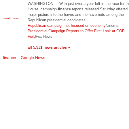
WASHINGTON — With just over a year left in the race for t
House, campaign
finance
reports released Saturday offered t
major picture into the haves and the have-nots among the
msnbc.com
Republican presidential candidates.
…
Republican campaign not focused on economy
Ninemsn
Presidential Campaign Reports to Offer First Look at GOP
Field
Fox News
all 5,931 news articles »
finance – Google News