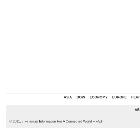
ASIA
DOW
ECONOMY
EUROPE
FEA
AB
© 2011,
↑
Financial Information For A Connected World – FAST