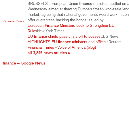
BRUSSELS—European Union
finance
ministers settled on a
Wednesday aimed at thawing Europe's frozen wholesale lend
market, agreeing that national goverments would work in con
offer guarantees backing the bonds issued by
…
Financial Times
European
Finance
Ministers Look to Strengthen EU
Rules
New York Times
EU
finance
chiefs pass crisis off to bosses
CBS News
HIGHLIGHTS-EU
finance
ministers and officials
Reuters
Financial Times
–
Voice of America (blog)
all 3,845 news articles »
finance – Google News