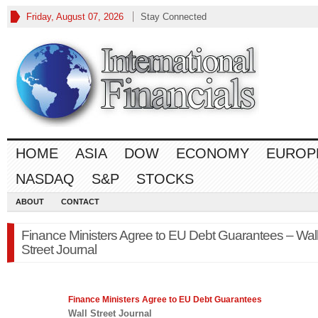
Friday, August 07, 2026
Stay Connected
HOME
ASIA
DOW
ECONOMY
EUROP
NASDAQ
S&P
STOCKS
ABOUT
CONTACT
Finance Ministers Agree to EU Debt Guarantees – Wal
Street Journal
Finance
Ministers Agree to EU Debt Guarantees
Wall Street Journal