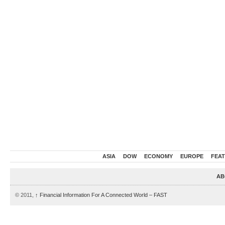
ASIA
DOW
ECONOMY
EUROPE
FEA
AB
© 2011,
↑
Financial Information For A Connected World – FAST