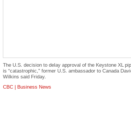
The U.S. decision to delay approval of the Keystone XL pip
is “catastrophic,” former U.S. ambassador to Canada Davi
Wilkins said Friday.
CBC | Business News