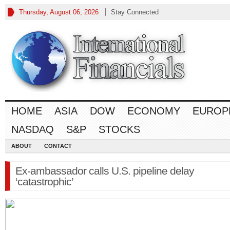
Thursday, August 06, 2026
Stay Connected
HOME
ASIA
DOW
ECONOMY
EUROP
NASDAQ
S&P
STOCKS
ABOUT
CONTACT
Ex-ambassador calls U.S. pipeline delay
‘catastrophic’