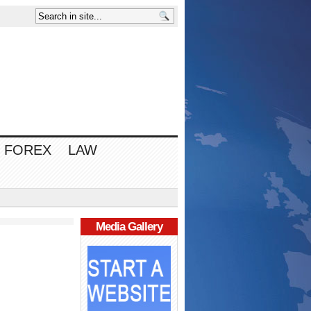
FOREX
LAW
Media Gallery