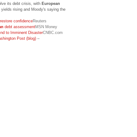
lve its debt crisis, with
European
 yields rising and Moody's saying the
 restore confidence
Reuters
an
debt assessment
MSN Money
ind to Imminent Disaster
CNBC.com
shington Post (blog)
–