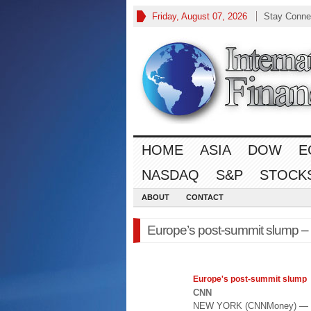
Friday, August 07, 2026
Stay Conne
HOME
ASIA
DOW
E
NASDAQ
S&P
STOCK
ABOUT
CONTACT
Europe’s post-summit slump 
Europe's
post-summit slump
CNN
NEW YORK (CNNMoney) — Inve