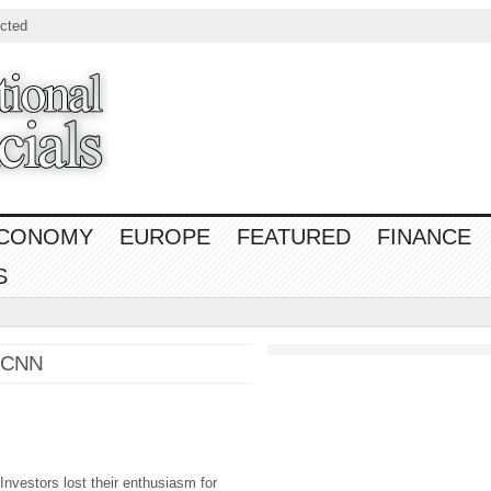
cted
CONOMY
EUROPE
FEATURED
FINANCE
S
– CNN
stors lost their enthusiasm for