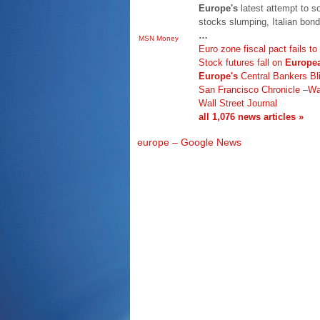
Europe's
latest attempt to so
stocks slumping, Italian bond
…
MSN Money
Euro zone fiscal pact fails to
Stock futures fall on
Europe
Europe's
Central Bankers Bl
San Francisco Chronicle
–
Wa
Wall Street Journal
all 1,076 news articles »
europe – Google News