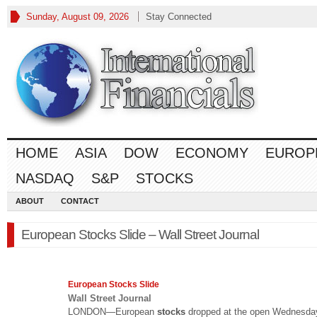
Sunday, August 09, 2026
Stay Connected
HOME
ASIA
DOW
ECONOMY
EUROP
NASDAQ
S&P
STOCKS
ABOUT
CONTACT
European Stocks Slide – Wall Street Journal
European
Stocks
Slide
Wall Street Journal
LONDON—European
stocks
dropped at the open Wednesday