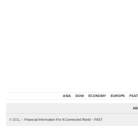
ASIA
DOW
ECONOMY
EUROPE
FEA
AB
© 2011,
↑
Financial Information For A Connected World – FAST