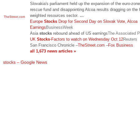
Slovakia's parliament held up the expansion of the euro-zone
rescue fund and disappointing Alcoa results dragging on the 
weighted resources sector.
…
TheStreet.com
Europe
Stocks
Drop for Second Day on Slovak Vote, Alcoa
Earnings
BusinessWeek
Asia
stocks
rebound ahead of US earnings
The Associated P
UK
Stocks
-Factors to watch on Wednesday Oct 12
Reuters
San Francisco Chronicle
–
TheStreet.com
–
Fox Business
all 1,673 news articles »
stocks – Google News