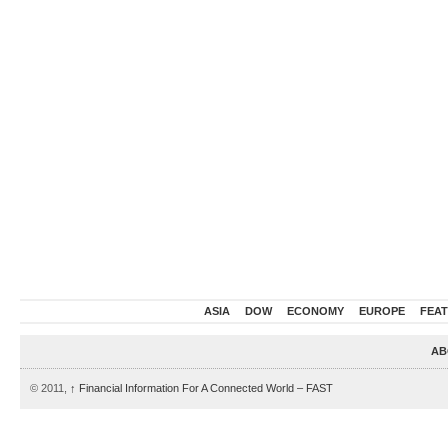
ASIA
DOW
ECONOMY
EUROPE
FEA
AB
© 2011,
↑
Financial Information For A Connected World – FAST