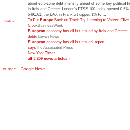
about euro-zone debt intensify ahead of some key political h
in Italy and Greece. London's FTSE 100 Index opened 0.5% 
5491.61, the DAX in Frankfurt dipped 1% to
…
To Put
Europe
Back on Track Try Listening to Voters: Clive
Reuters
Crook
BusinessWeek
European
economy has all but stalled by Italy and Greece
debt
eTaiwan News
European
economy has all but stalled, report
says
The Associated Press
New York Times
all 3,209 news articles »
europe – Google News