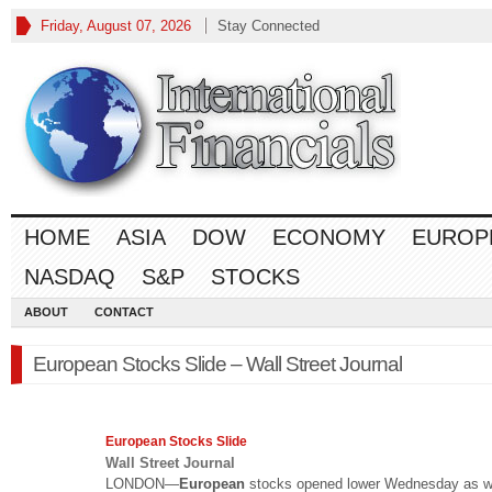
Friday, August 07, 2026
Stay Connected
HOME
ASIA
DOW
ECONOMY
EUROP
NASDAQ
S&P
STOCKS
ABOUT
CONTACT
European Stocks Slide – Wall Street Journal
European
Stocks Slide
Wall Street Journal
LONDON—
European
stocks opened lower Wednesday as w