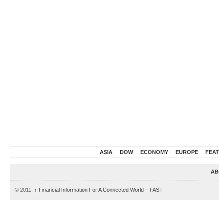
ASIA
DOW
ECONOMY
EUROPE
FEA
AB
© 2011,
↑
Financial Information For A Connected World – FAST