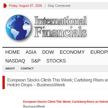
Friday, August 07, 2026
Stay Connected
HOME
ASIA
DOW
ECONOMY
EUROP
NASDAQ
S&P
STOCKS
ABOUT
CONTACT
European Stocks Climb This Week; Carlsberg Rises a
Holcim Drops – BusinessWeek
European
Stocks
Climb This Week; Carlsberg Rises as Holci
BusinessWeek