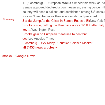
11 (Bloomberg) — European
stocks
climbed this week as Ita
Senate approved debt-reduction measures, easing concern t
country will need a bailout, and confidence among US cons
rose in November more than economists had predicted.
…
Bloomberg
Stocks
Jump As the Crisis In Europe Eases a Bit
New York 
Stocks
surge, putting the Dow back above 12000, after Ital
key
…
Washington Post
Stocks
gain on European measures to confront
debt
Los Angeles Times
Bloomberg
–
USA Today
–
Christian Science Monitor
all 7,453 news articles »
stocks – Google News