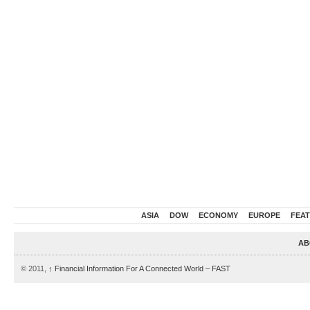
ASIA
DOW
ECONOMY
EUROPE
FEA
AB
© 2011,
↑
Financial Information For A Connected World – FAST