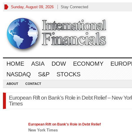
Sunday, August 09, 2026
Stay Connected
HOME
ASIA
DOW
ECONOMY
EUROP
NASDAQ
S&P
STOCKS
ABOUT
CONTACT
European Rift on Bank’s Role in Debt Relief – New Yor
Times
European
Rift on Bank's Role in Debt Relief
New York Times