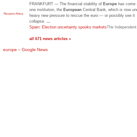
FRANKFURT — The financial stability of
Europe
has come 
one institution, the
European
Central Bank, which is now un
Reuters Africa
heavy new pressure to rescue the euro — or possibly see it
collapse.
…
Spain: Election uncertainty spooks markets
The Independent
all 671 news articles »
europe – Google News