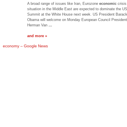
A broad range of issues like Iran, Eurozone
economic
crisis
situation in the Middle East are expected to dominate the U
Summit at the White House next week. US President Barac
Obama will welcome on Monday European Council President
Herman Van
…
and more »
economy – Google News