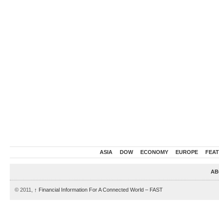
ASIA
DOW
ECONOMY
EUROPE
FEA
AB
© 2011,
↑
Financial Information For A Connected World – FAST