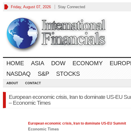
Friday, August 07, 2026
Stay Connected
HOME
ASIA
DOW
ECONOMY
EUROP
NASDAQ
S&P
STOCKS
ABOUT
CONTACT
European economic crisis, Iran to dominate US-EU S
– Economic Times
European
economic
crisis, Iran to dominate US-EU Summit
Economic Times