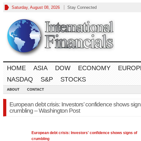
Saturday, August 08, 2026
Stay Connected
HOME
ASIA
DOW
ECONOMY
EUROP
NASDAQ
S&P
STOCKS
ABOUT
CONTACT
European debt crisis: Investors’ confidence shows sign
crumbling – Washington Post
European
debt crisis: Investors' confidence shows signs of
crumbling