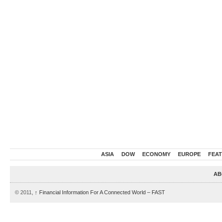
ASIA
DOW
ECONOMY
EUROPE
FEA
AB
© 2011,
↑
Financial Information For A Connected World – FAST