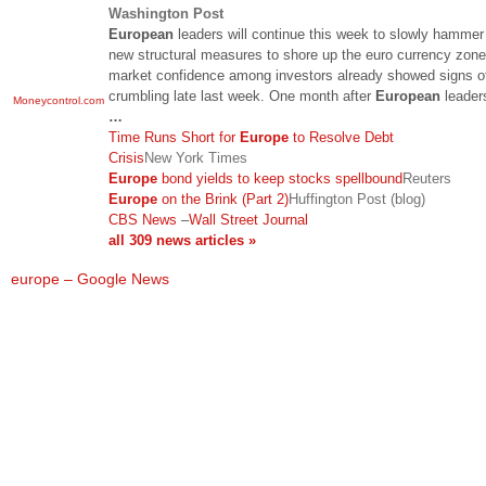
Washington Post
European
leaders will continue this week to slowly hammer
new structural measures to shore up the euro currency zone
market confidence among investors already showed signs o
crumbling late last week. One month after
European
leader
Moneycontrol.com
…
Time Runs Short for
Europe
to Resolve Debt
Crisis
New York Times
Europe
bond yields to keep stocks spellbound
Reuters
Europe
on the Brink (Part 2)
Huffington Post (blog)
CBS News
–
Wall Street Journal
all 309 news articles »
europe – Google News