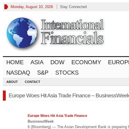
Monday, August 10, 2026
Stay Connected
HOME
ASIA
DOW
ECONOMY
EUROP
NASDAQ
S&P
STOCKS
ABOUT
CONTACT
Europe Woes Hit Asia Trade Finance – BusinessWee
Europe Woes Hit Asia Trade
Finance
BusinessWeek
6 (Bloomberg) — The Asian Development Bank is preparing f