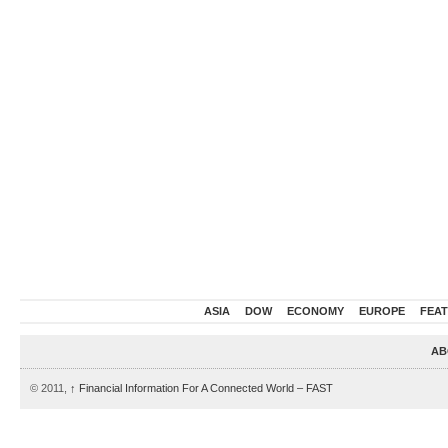
ASIA
DOW
ECONOMY
EUROPE
FEA
AB
© 2011,
↑
Financial Information For A Connected World – FAST