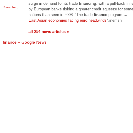
surge in demand for its trade
financing
, with a pull-back in 
Bloomberg
by European banks risking a greater credit squeeze for som
nations than seen in 2008. “The trade-
finance
program
…
East Asian economies facing euro headwinds
Ninemsn
all 254 news articles »
finance – Google News