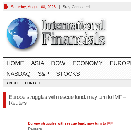
Saturday, August 08, 2026
Stay Connected
HOME
ASIA
DOW
ECONOMY
EUROP
NASDAQ
S&P
STOCKS
ABOUT
CONTACT
Europe struggles with rescue fund, may turn to IMF –
Reuters
Europe
struggles with rescue fund, may turn to IMF
Reuters