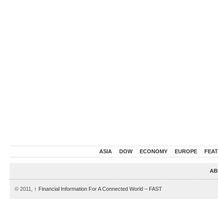
ASIA
DOW
ECONOMY
EUROPE
FEA
AB
© 2011,
↑
Financial Information For A Connected World – FAST