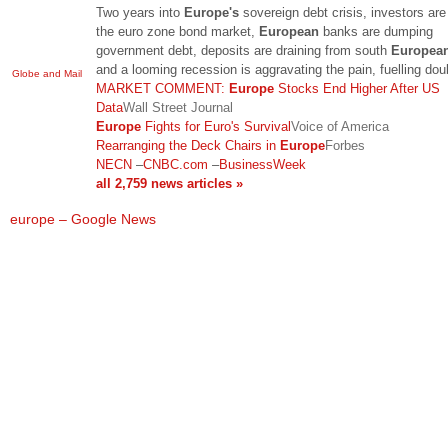
Two years into
Europe's
sovereign debt crisis, investors are
the euro zone bond market,
European
banks are dumping
government debt, deposits are draining from south
Europea
and a looming recession is aggravating the pain, fuelling do
Globe and Mail
MARKET COMMENT:
Europe
Stocks End Higher After US
Data
Wall Street Journal
Europe
Fights for Euro's Survival
Voice of America
Rearranging the Deck Chairs in
Europe
Forbes
NECN
–
CNBC.com
–
BusinessWeek
all 2,759 news articles »
europe – Google News