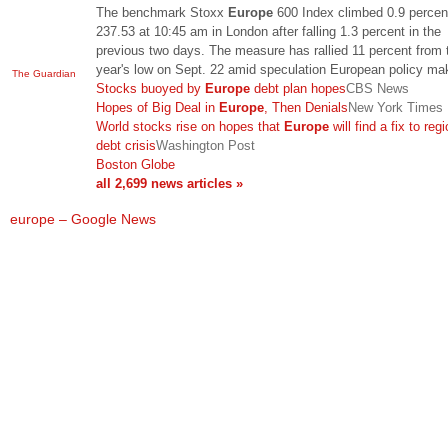
The benchmark Stoxx
Europe
600 Index climbed 0.9 percen
237.53 at 10:45 am in London after falling 1.3 percent in the
previous two days. The measure has rallied 11 percent from 
year's low on Sept. 22 amid speculation European policy m
The Guardian
Stocks buoyed by
Europe
debt plan hopes
CBS News
Hopes of Big Deal in
Europe
, Then Denials
New York Times
World stocks rise on hopes that
Europe
will find a fix to reg
debt crisis
Washington Post
Boston Globe
all 2,699 news articles »
europe – Google News