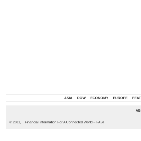
ASIA
DOW
ECONOMY
EUROPE
FEA
AB
© 2011,
↑
Financial Information For A Connected World – FAST