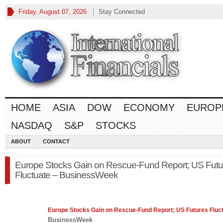
Friday, August 07, 2026
Stay Connected
HOME
ASIA
DOW
ECONOMY
EUROP
NASDAQ
S&P
STOCKS
ABOUT
CONTACT
Europe Stocks Gain on Rescue-Fund Report; US Futu
Fluctuate – BusinessWeek
Europe
Stocks Gain on Rescue-Fund Report; US Futures Fluc
BusinessWeek