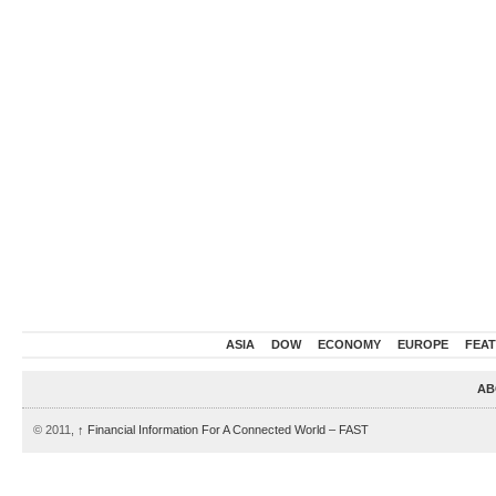
ASIA
DOW
ECONOMY
EUROPE
FEA
AB
© 2011,
↑
Financial Information For A Connected World – FAST