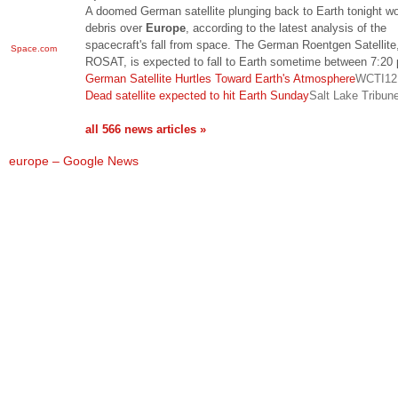
A doomed German satellite plunging back to Earth tonight won
debris over
Europe
, according to the latest analysis of the
spacecraft's fall from space. The German Roentgen Satellite,
Space.com
ROSAT, is expected to fall to Earth sometime between 7:2
German Satellite Hurtles Toward Earth's Atmosphere
WCTI12
Dead satellite expected to hit Earth Sunday
Salt Lake Tribun
all 566 news articles »
europe – Google News