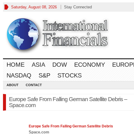
Saturday, August 08, 2026
Stay Connected
HOME
ASIA
DOW
ECONOMY
EUROP
NASDAQ
S&P
STOCKS
ABOUT
CONTACT
Europe Safe From Falling German Satellite Debris –
Space.com
Europe
Safe From Falling German Satellite Debris
Space.com