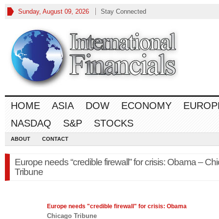
Sunday, August 09, 2026
Stay Connected
HOME
ASIA
DOW
ECONOMY
EUROP
NASDAQ
S&P
STOCKS
ABOUT
CONTACT
Europe needs “credible firewall” for crisis: Obama – Ch
Tribune
Europe
needs "credible firewall" for crisis: Obama
Chicago Tribune