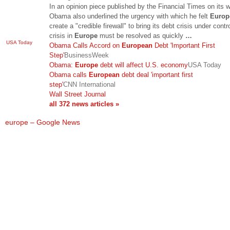
In an opinion piece published by the Financial Times on its w
Obama also underlined the urgency with which he felt
Europ
create a "credible firewall" to bring its debt crisis under contr
crisis in
Europe
must be resolved as quickly
…
USA Today
Obama Calls Accord on
European
Debt 'Important First
Step'
BusinessWeek
Obama:
Europe
debt will affect U.S. economy
USA Today
Obama calls
European
debt deal 'important first
step'
CNN International
Wall Street Journal
all 372 news articles »
europe – Google News