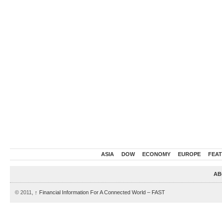
ASIA
DOW
ECONOMY
EUROPE
FEA
AB
© 2011,
↑
Financial Information For A Connected World – FAST