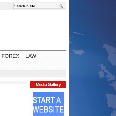
FOREX
LAW
Media Gallery