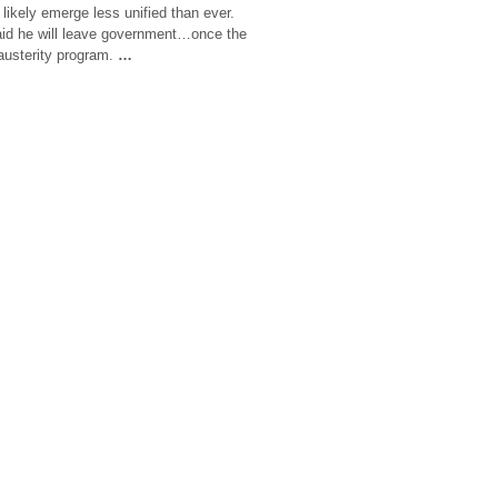
l likely emerge less unified than ever.
aid he will leave government…once the
 austerity program.
…