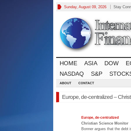
Sunday, August 09, 2026
Stay Conn
HOME
ASIA
DOW
E
NASDAQ
S&P
STOCK
ABOUT
CONTACT
Europe, de-centralized – Chris
Europe
, de-centralized
Christian Science Monitor
Bonner argues that the debt 