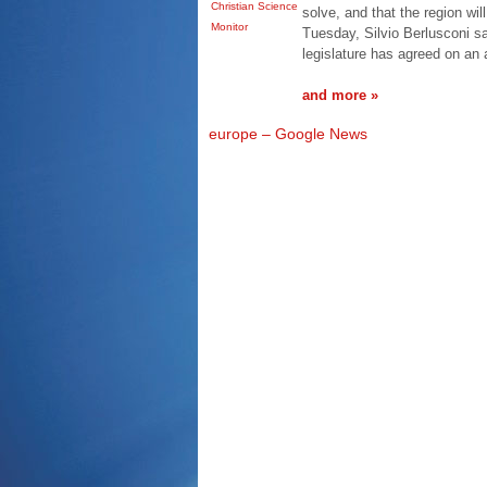
Christian Science
solve, and that the region wil
Monitor
Tuesday, Silvio Berlusconi s
legislature has agreed on an
and more »
europe – Google News