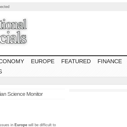
ected
CONOMY
EUROPE
FEATURED
FINANCE
S
tian Science Monitor
issues in
Europe
will be difficult to