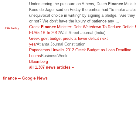
Underscoring the pressure on Athens, Dutch
Finance
Minist
Kees de Jager said on Friday the parties had "to make a cle
unequivocal choice in writing" by signing a pledge. "Are they
or not? We don't have the luxury of patience any
…
Greek
Finance
Minister: Debt Writedown To Reduce Deficit 
USA Today
EUR5.1B In 2012
Wall Street Journal (India)
Greek govt budget predicts lower deficit next
year
Atlanta Journal Constitution
Papademos Unveils 2012 Greek Budget as Loan Deadline
Looms
BusinessWeek
Bloomberg
all 1,307 news articles »
finance – Google News