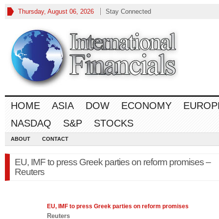
Thursday, August 06, 2026
Stay Connected
HOME
ASIA
DOW
ECONOMY
EUROP
NASDAQ
S&P
STOCKS
ABOUT
CONTACT
EU, IMF to press Greek parties on reform promises –
Reuters
EU, IMF to press Greek parties on reform promises
Reuters