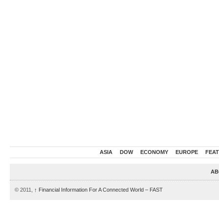
ASIA
DOW
ECONOMY
EUROPE
FEA
AB
© 2011,
↑
Financial Information For A Connected World – FAST