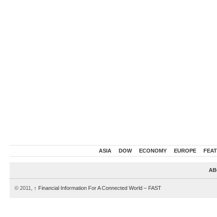
ASIA
DOW
ECONOMY
EUROPE
FEA
AB
© 2011,
↑
Financial Information For A Connected World – FAST