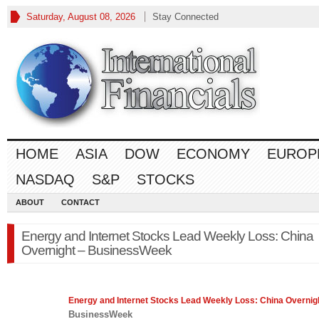
Saturday, August 08, 2026
Stay Connected
HOME
ASIA
DOW
ECONOMY
EUROP
NASDAQ
S&P
STOCKS
ABOUT
CONTACT
Energy and Internet Stocks Lead Weekly Loss: China
Overnight – BusinessWeek
Energy and Internet
Stocks
Lead Weekly Loss: China Overnig
BusinessWeek