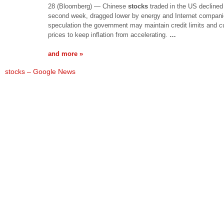
28 (Bloomberg) — Chinese
stocks
traded in the US declined 
second week, dragged lower by energy and Internet compani
speculation the government may maintain credit limits and cu
prices to keep inflation from accelerating.
…
and more »
stocks – Google News