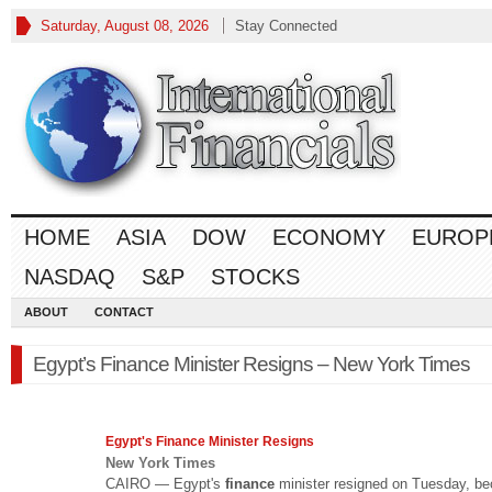
Saturday, August 08, 2026
Stay Connected
HOME
ASIA
DOW
ECONOMY
EUROP
NASDAQ
S&P
STOCKS
ABOUT
CONTACT
Egypt’s Finance Minister Resigns – New York Times
Egypt's
Finance
Minister Resigns
New York Times
CAIRO — Egypt's
finance
minister resigned on Tuesday, b