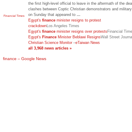
the first high-level official to leave in the aftermath of the de
clashes between Coptic Christian demonstrators and military
on Sunday that appeared to
…
Financial Times
Egypt's
finance
minister resigns to protest
crackdown
Los Angeles Times
Egypt's
finance
minister resigns over protests
Financial Tim
Egypt's
Finance
Minister Beblawi Resigns
Wall Street Journa
Christian Science Monitor
–
eTaiwan News
all 3,968 news articles »
finance – Google News