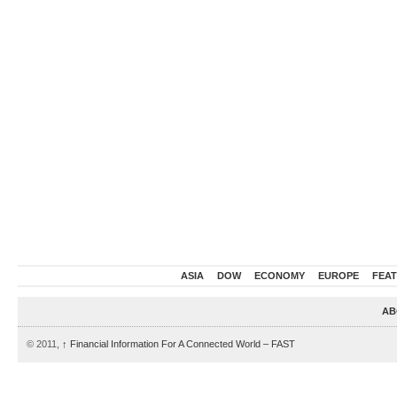
ASIA
DOW
ECONOMY
EUROPE
FEA
AB
© 2011,
↑
Financial Information For A Connected World – FAST