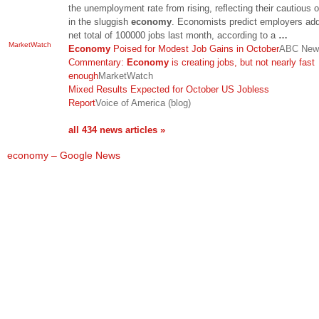
the unemployment rate from rising, reflecting their cautious 
in the sluggish
economy
. Economists predict employers ad
net total of 100000 jobs last month, according to a
…
MarketWatch
Economy
Poised for Modest Job Gains in October
ABC New
Commentary:
Economy
is creating jobs, but not nearly fast
enough
MarketWatch
Mixed Results Expected for October US Jobless
Report
Voice of America (blog)
all 434 news articles »
economy – Google News