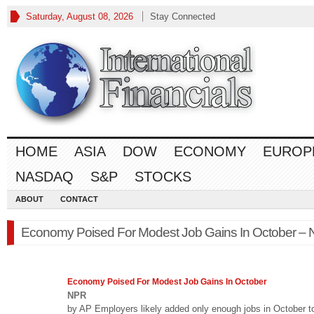
Saturday, August 08, 2026
Stay Connected
HOME
ASIA
DOW
ECONOMY
EUROP
NASDAQ
S&P
STOCKS
ABOUT
CONTACT
Economy Poised For Modest Job Gains In October –
Economy
Poised For Modest Job Gains In October
NPR
by AP Employers likely added only enough jobs in October t