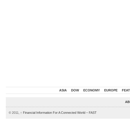
ASIA
DOW
ECONOMY
EUROPE
FEA
AB
© 2011,
↑
Financial Information For A Connected World – FAST