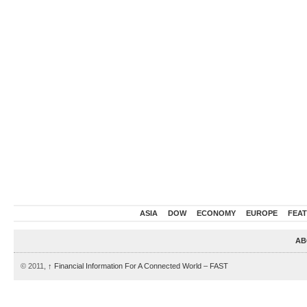
ASIA
DOW
ECONOMY
EUROPE
FEA
AB
© 2011,
↑
Financial Information For A Connected World – FAST