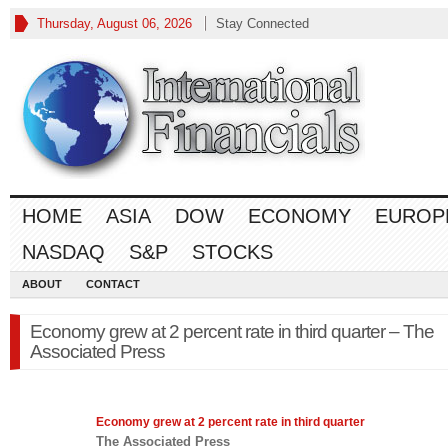
Thursday, August 06, 2026
Stay Connected
HOME
ASIA
DOW
ECONOMY
EUROP
NASDAQ
S&P
STOCKS
ABOUT
CONTACT
Economy grew at 2 percent rate in third quarter – The
Associated Press
Economy
grew at 2 percent rate in third quarter
The Associated Press