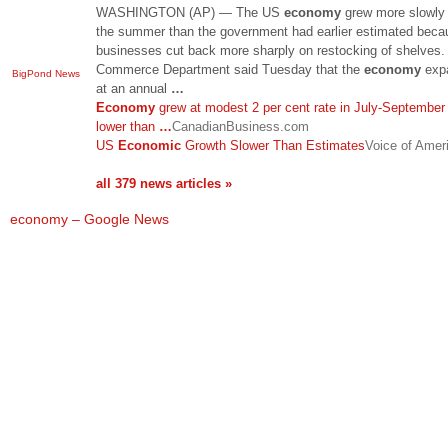
WASHINGTON (AP) — The US
economy
grew more slowly
the summer than the government had earlier estimated beca
businesses cut back more sharply on restocking of shelves.
Commerce Department said Tuesday that the
economy
exp
BigPond News
at an annual
…
Economy
grew at modest 2 per cent rate in July-September 
lower than
…
CanadianBusiness.com
US
Economic
Growth Slower Than Estimates
Voice of Amer
all 379 news articles »
economy – Google News