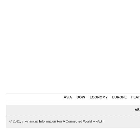
ASIA
DOW
ECONOMY
EUROPE
FEA
AB
© 2011,
↑
Financial Information For A Connected World – FAST