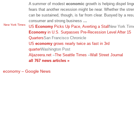
A summer of modest
economic
growth is helping dispel ling
fears that another recession might be near. Whether the stre
can be sustained, though, is far from clear. Buoyed by a res
consumer and strong business
…
New York Times
US
Economy
Picks Up Pace, Averting a Stall
New York Tim
Economy
in U.S. Surpasses Pre-Recession Level After 15
Quarters
San Francisco Chronicle
US
economy
grows nearly twice as fast in 3rd
quarter
Washington Post
Aljazeera.net
–
The Seattle Times
–
Wall Street Journal
all 767 news articles »
economy – Google News