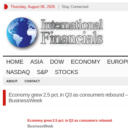
Thursday, August 06, 2026
Stay Connected
HOME
ASIA
DOW
ECONOMY
EUROP
NASDAQ
S&P
STOCKS
ABOUT
CONTACT
Economy grew 2.5 pct. in Q3 as consumers rebound –
BusinessWeek
Economy
grew 2.5 pct. in Q3 as consumers rebound
BusinessWeek