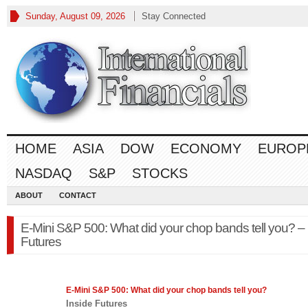
Sunday, August 09, 2026
Stay Connected
HOME
ASIA
DOW
ECONOMY
EUROP
NASDAQ
S&P
STOCKS
ABOUT
CONTACT
E-Mini S&P 500: What did your chop bands tell you? – 
Futures
E-Mini
S&P 500
: What did your chop bands tell you?
Inside Futures