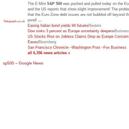
The E-Mini
S&P 500
was pushed and pulled today on the Eur
and the US reports that show slight improvement! The probl
that the Euro Zone debt issues are not bubbled off beyond th
pond!
…
Telegraph.co.uk
Easing Italian bond yields lift futures
Reuters
Dow sinks 3 percent as Europe uncertainty deepens
Busine
US Stocks Rise on Jobless Claims Drop as Europe Concern
Eases
Bloomberg
San Francisco Chronicle
–
Washington Post
–
Fox Business
all 6,356 news articles »
sp500 – Google News