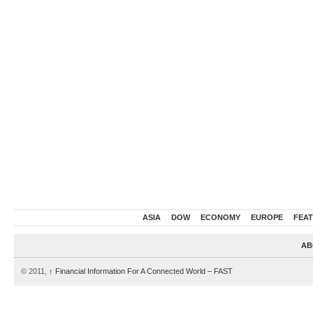
ASIA
DOW
ECONOMY
EUROPE
FEA
AB
© 2011,
↑
Financial Information For A Connected World – FAST