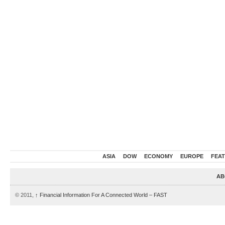
ASIA
DOW
ECONOMY
EUROPE
FEA
AB
© 2011,
↑
Financial Information For A Connected World – FAST