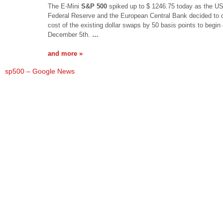
The E-Mini
S&P 500
spiked up to $ 1246.75 today as the U
Federal Reserve and the European Central Bank decided to 
cost of the existing dollar swaps by 50 basis points to begin
December 5th.
…
and more »
sp500 – Google News