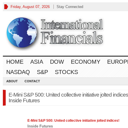
Friday, August 07, 2026
Stay Connected
HOME
ASIA
DOW
ECONOMY
EUROP
NASDAQ
S&P
STOCKS
ABOUT
CONTACT
E-Mini S&P 500: United collective initiative jolted indices
Inside Futures
E-Mini
S&P 500
: United collective initiative jolted indices!
Inside Futures