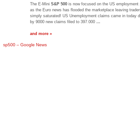
The E-Mini
S&P 500
is now focused on the US employment 
as the Euro news has flooded the marketplace leaving trade
simply saturated! US Unemployment claims came in today d
by 9000 new claims filed to 397.000
…
and more »
sp500 – Google News