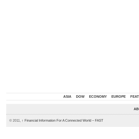
ASIA
DOW
ECONOMY
EUROPE
FEA
AB
© 2011,
↑
Financial Information For A Connected World – FAST