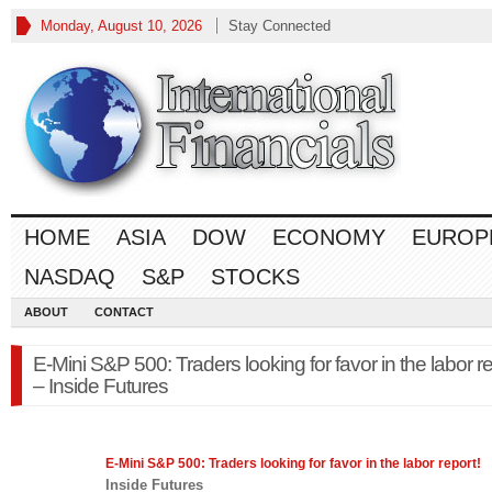
Monday, August 10, 2026
Stay Connected
HOME
ASIA
DOW
ECONOMY
EUROP
NASDAQ
S&P
STOCKS
ABOUT
CONTACT
E-Mini S&P 500: Traders looking for favor in the labor re
– Inside Futures
E-Mini
S&P 500
: Traders looking for favor in the labor report!
Inside Futures