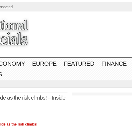
nnected
CONOMY
EUROPE
FEATURED
FINANCE
S
de as the risk climbs! – Inside
lide as the risk climbs!