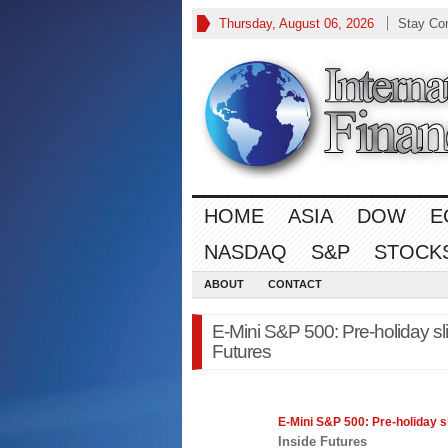
Thursday, August 06, 2026
Stay Co
HOME
ASIA
DOW
E
NASDAQ
S&P
STOCK
ABOUT
CONTACT
E-Mini S&P 500: Pre-holiday sli
Futures
E-Mini
S&P 500
: Pre-holiday s
Inside Futures