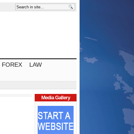
FOREX
LAW
Media Gallery