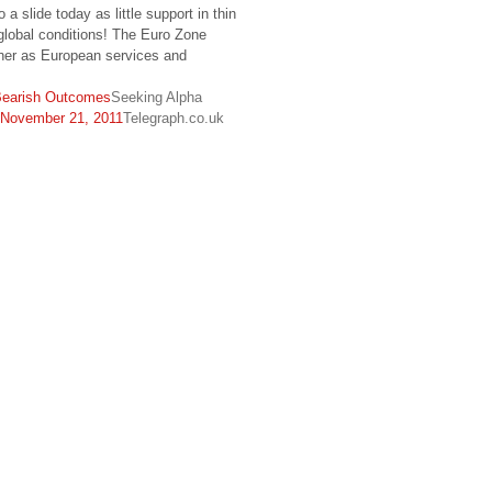
 a slide today as little support in thin
lobal conditions! The Euro Zone
ther as European services and
 Bearish Outcomes
Seeking Alpha
– November 21, 2011
Telegraph.co.uk