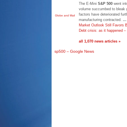
The E-Mini
S&P 500
went into
volume succumbed to bleak g
factors have deteriorated fur
Globe and Mail
manufacturing contracted.
…
Market Outlook Still Favors
Debt crisis: as it happened 
all 1,070 news articles »
sp500 – Google News