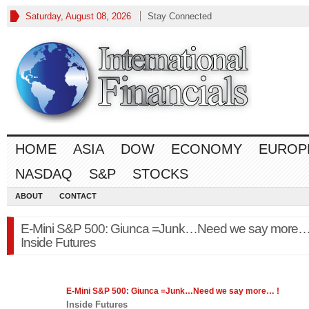
Saturday, August 08, 2026
Stay Connected
HOME
ASIA
DOW
ECONOMY
EUROP
NASDAQ
S&P
STOCKS
ABOUT
CONTACT
E-Mini S&P 500: Giunca =Junk…Need we say more… 
Inside Futures
E-Mini
S&P 500
: Giunca =Junk…Need we say more… !
Inside Futures