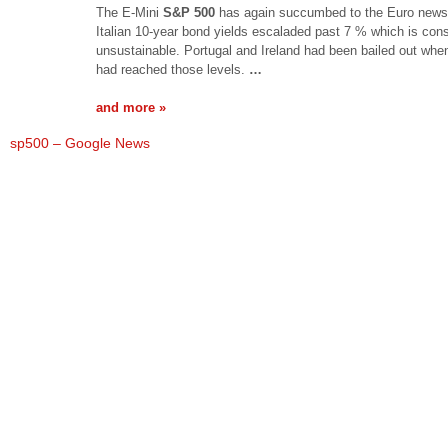
The E-Mini
S&P 500
has again succumbed to the Euro news
Italian 10-year bond yields escaladed past 7 % which is con
unsustainable. Portugal and Ireland had been bailed out whe
had reached those levels.
…
and more »
sp500 – Google News