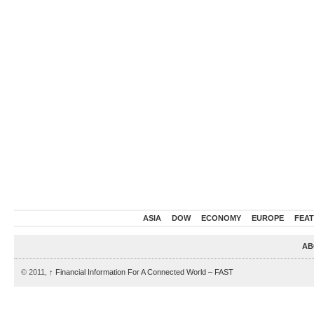
ASIA
DOW
ECONOMY
EUROPE
FEA
AB
© 2011,
↑
Financial Information For A Connected World – FAST