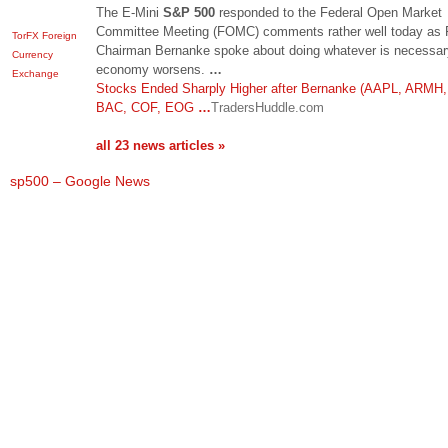
The E-Mini
S&P 500
responded to the Federal Open Market
Committee Meeting (FOMC) comments rather well today as 
TorFX Foreign
Chairman Bernanke spoke about doing whatever is necessary
Currency
economy worsens.
…
Exchange
Stocks Ended Sharply Higher after Bernanke (AAPL, ARMH,
BAC, COF, EOG
…
TradersHuddle.com
all 23 news articles »
sp500 – Google News