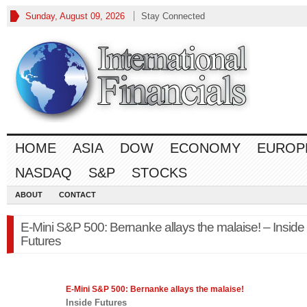
Sunday, August 09, 2026
Stay Connected
HOME
ASIA
DOW
ECONOMY
EUROP
NASDAQ
S&P
STOCKS
ABOUT
CONTACT
E-Mini S&P 500: Bernanke allays the malaise! – Inside
Futures
E-Mini
S&P 500
: Bernanke allays the malaise!
Inside Futures