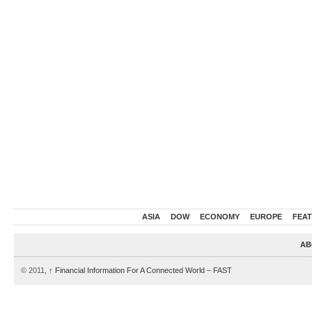
ASIA
DOW
ECONOMY
EUROPE
FEA
AB
© 2011,
↑
Financial Information For A Connected World – FAST