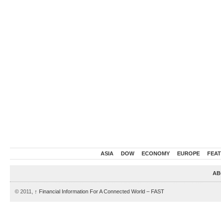
ASIA
DOW
ECONOMY
EUROPE
FEA
AB
© 2011,
↑
Financial Information For A Connected World – FAST