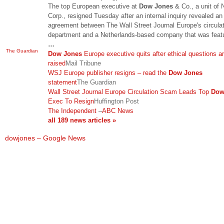
The top European executive at
Dow Jones
& Co., a unit of
Corp., resigned Tuesday after an internal inquiry revealed an
agreement between The Wall Street Journal Europe's circula
department and a Netherlands-based company that was featu
…
The Guardian
Dow Jones
Europe executive quits after ethical questions a
raised
Mail Tribune
WSJ Europe publisher resigns – read the
Dow Jones
statement
The Guardian
Wall Street Journal Europe Circulation Scam Leads Top
Dow
Exec To Resign
Huffington Post
The Independent
–
ABC News
all 189 news articles »
dowjones – Google News