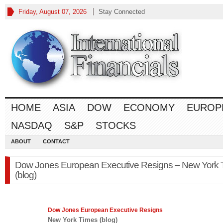
Friday, August 07, 2026
Stay Connected
HOME
ASIA
DOW
ECONOMY
EUROP
NASDAQ
S&P
STOCKS
ABOUT
CONTACT
Dow Jones European Executive Resigns – New York 
(blog)
Dow Jones
European Executive Resigns
New York Times (blog)