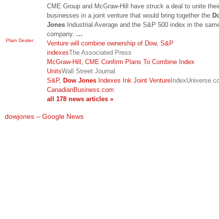
CME Group and McGraw-Hill have struck a deal to unite thei
businesses in a joint venture that would bring together the
D
Jones
Industrial Average and the S&P 500 index in the sam
company.
…
Plain Dealer
Venture will combine ownership of Dow, S&P
indexes
The Associated Press
McGraw-Hill, CME Confirm Plans To Combine Index
Units
Wall Street Journal
S&P,
Dow Jones
Indexes Ink Joint Venture
IndexUniverse.c
CanadianBusiness.com
all 178 news articles »
dowjones – Google News