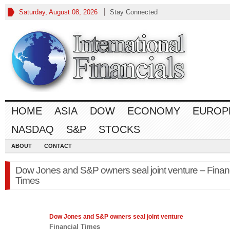
Saturday, August 08, 2026
Stay Connected
HOME
ASIA
DOW
ECONOMY
EUROP
NASDAQ
S&P
STOCKS
ABOUT
CONTACT
Dow Jones and S&P owners seal joint venture – Financ
Times
Dow Jones
and S&P owners seal joint venture
Financial Times