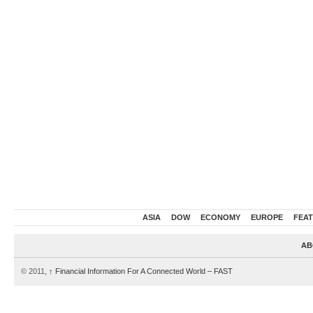
ASIA
DOW
ECONOMY
EUROPE
FEA
AB
© 2011,
↑
Financial Information For A Connected World – FAST