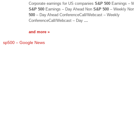
Corporate earnings for US companies
S&P 500
Earnings – M
S&P 500
Earnings – Day Ahead Non
S&P 500
– Weekly No
500
– Day Ahead ConferenceCall/Webcast – Weekly
ConferenceCall/Webcast – Day
…
and more »
sp500 – Google News