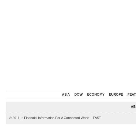
ASIA
DOW
ECONOMY
EUROPE
FEA
AB
© 2011,
↑
Financial Information For A Connected World – FAST