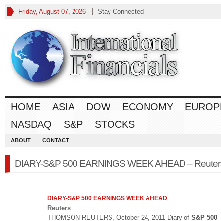
Friday, August 07, 2026
Stay Connected
HOME
ASIA
DOW
ECONOMY
EUROP
NASDAQ
S&P
STOCKS
ABOUT
CONTACT
DIARY-S&P 500 EARNINGS WEEK AHEAD – Reuter
DIARY-
S&P 500
EARNINGS WEEK AHEAD
Reuters
THOMSON REUTERS, October 24, 2011 Diary of
S&P 500