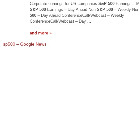
Corporate earnings for US companies
S&P 500
Earnings – M
S&P 500
Earnings – Day Ahead Non
S&P 500
– Weekly No
500
– Day Ahead ConferenceCall/Webcast – Weekly
ConferenceCall/Webcast – Day
…
and more »
sp500 – Google News