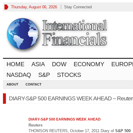
Thursday, August 06, 2026
Stay Connected
HOME
ASIA
DOW
ECONOMY
EUROP
NASDAQ
S&P
STOCKS
ABOUT
CONTACT
DIARY-S&P 500 EARNINGS WEEK AHEAD – Reuter
DIARY-
S&P 500
EARNINGS WEEK AHEAD
Reuters
THOMSON REUTERS, October 17, 2011 Diary of
S&P 500