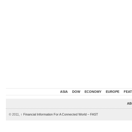
ASIA
DOW
ECONOMY
EUROPE
FEA
AB
© 2011,
↑
Financial Information For A Connected World – FAST