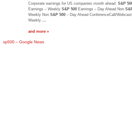
Corporate earnings for US companies month ahead.
S&P 50
Earnings – Weekly
S&P 500
Earnings – Day Ahead Non
S&P
Weekly Non
S&P 500
– Day Ahead ConferenceCall/Webcast
Weekly
…
and more »
sp500 – Google News