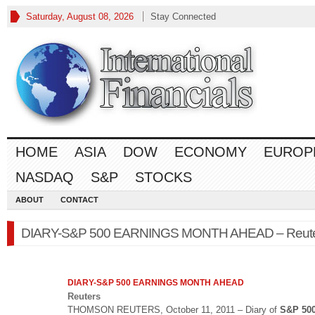
Saturday, August 08, 2026
Stay Connected
HOME
ASIA
DOW
ECONOMY
EUROP
NASDAQ
S&P
STOCKS
ABOUT
CONTACT
DIARY-S&P 500 EARNINGS MONTH AHEAD – Reut
DIARY-
S&P 500
EARNINGS MONTH AHEAD
Reuters
THOMSON REUTERS, October 11, 2011 – Diary of
S&P 50