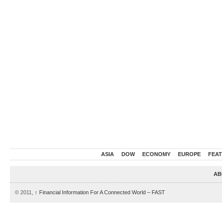
ASIA
DOW
ECONOMY
EUROPE
FEA
AB
© 2011,
↑
Financial Information For A Connected World – FAST