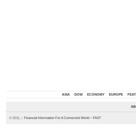
ASIA
DOW
ECONOMY
EUROPE
FEA
AB
© 2011,
↑
Financial Information For A Connected World – FAST