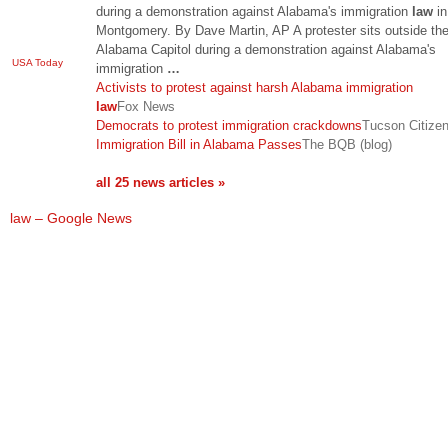
during a demonstration against Alabama's immigration
law
in
Montgomery. By Dave Martin, AP A protester sits outside th
Alabama Capitol during a demonstration against Alabama's
USA Today
immigration
…
Activists to protest against harsh Alabama immigration
law
Fox News
Democrats to protest immigration crackdowns
Tucson Citize
Immigration Bill in Alabama Passes
The BQB (blog)
all 25 news articles »
law – Google News