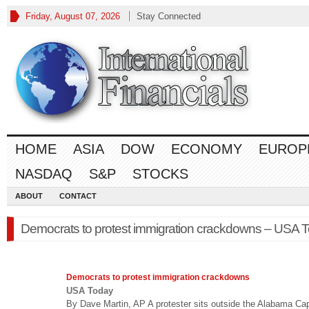
Friday, August 07, 2026
Stay Connected
HOME
ASIA
DOW
ECONOMY
EUROP
NASDAQ
S&P
STOCKS
ABOUT
CONTACT
Democrats to protest immigration crackdowns – USA 
Democrats to protest immigration crackdowns
USA Today
By Dave Martin, AP A protester sits outside the Alabama Cap