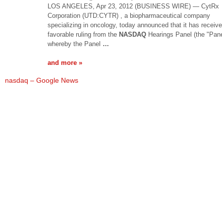
LOS ANGELES, Apr 23, 2012 (BUSINESS WIRE) — CytRx
Corporation (UTD:CYTR) , a biopharmaceutical company
specializing in oncology, today announced that it has receiv
favorable ruling from the
NASDAQ
Hearings Panel (the "Pane
whereby the Panel
…
and more »
nasdaq – Google News