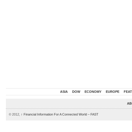
ASIA
DOW
ECONOMY
EUROPE
FEA
AB
© 2012,
↑
Financial Information For A Connected World – FAST