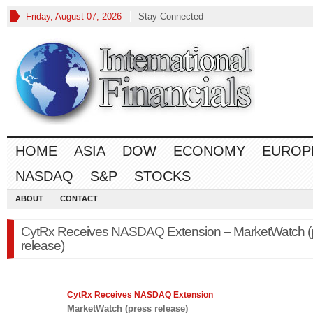
Friday, August 07, 2026
Stay Connected
HOME
ASIA
DOW
ECONOMY
EUROP
NASDAQ
S&P
STOCKS
ABOUT
CONTACT
CytRx Receives NASDAQ Extension – MarketWatch (
release)
CytRx Receives
NASDAQ
Extension
MarketWatch (press release)