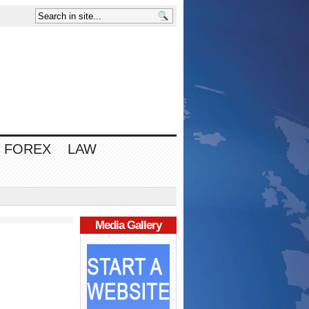
FOREX
LAW
Media Gallery