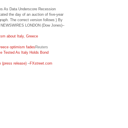
des As Data Underscore Recession
ted the day of an auction of five-year
agraph. The correct version follows:) By
S NEWSWIRES LONDON (Dow Jones)–
ism about Italy, Greece
 Greece optimism fades
Reuters
e Tested As Italy Holds Bond
m (press release)
–
FXstreet.com