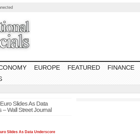
nnected
CONOMY
EUROPE
FEATURED
FINANCE
S
ro Slides As Data
– Wall Street Journal
Euro Slides As Data Underscore