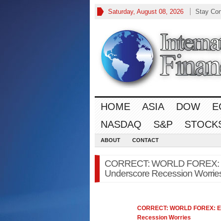
Saturday, August 08, 2026
Stay Co
HOME
ASIA
DOW
E
NASDAQ
S&P
STOCK
ABOUT
CONTACT
CORRECT: WORLD FOREX: Eu
Underscore Recession Worries 
CORRECT: WORLD
FOREX
: 
Recession Worries