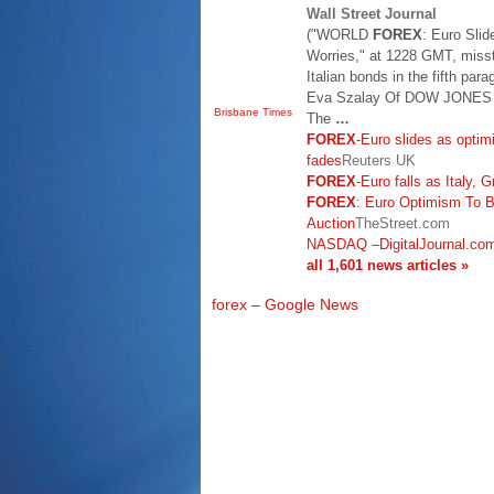
Wall Street Journal
("WORLD
FOREX
: Euro Sli
Worries," at 1228 GMT, missta
Italian bonds in the fifth par
Eva Szalay Of DOW JONE
Brisbane Times
The
…
FOREX
-Euro slides as optim
fades
Reuters UK
FOREX
-Euro falls as Italy,
FOREX
: Euro Optimism To B
Auction
TheStreet.com
NASDAQ
–
DigitalJournal.co
all 1,601 news articles »
forex – Google News