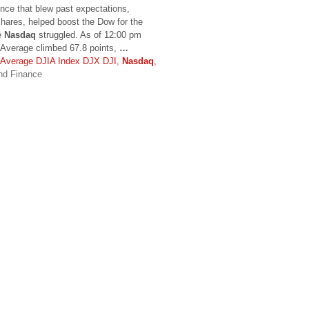
nce that blew past expectations,
shares, helped boost the Dow for the
he
Nasdaq
struggled. As of 12:00 pm
 Average climbed 67.8 points,
…
l Average DJIA Index DJX DJI,
Nasdaq
,
nd Finance