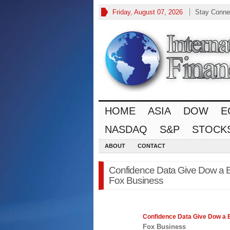
Friday, August 07, 2026
Stay Conne
HOME
ASIA
DOW
E
NASDAQ
S&P
STOCK
ABOUT
CONTACT
Confidence Data Give Dow a 
Fox Business
Confidence Data Give Dow a 
Fox Business