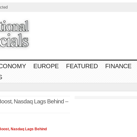
cted
CONOMY
EUROPE
FEATURED
FINANCE
S
Boost, Nasdaq Lags Behind –
Boost,
Nasdaq
Lags Behind