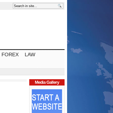
FOREX
LAW
Media Gallery