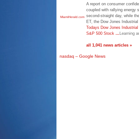
A report on consumer confide
coupled with rallying energy 
second-straight day, while t
MiamiHerald.com
ET, the Dow Jones Industrial
Todays Dow Jones Industria
S&P 500 Stock
…
Learning a
all 1,041 news articles »
nasdaq – Google News