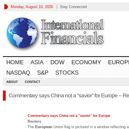
Monday, August 10, 2026
Stay Connected
HOME
ASIA
DOW
ECONOMY
EUROP
NASDAQ
S&P
STOCKS
ABOUT
CONTACT
Commentary says China not a “savior” for Europe – Re
Commentary says China not a "savior" for
Europe
Reuters
The
European
Union flag is pictured in a window reflecting a