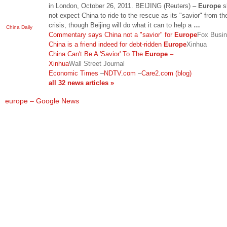
in London, October 26, 2011. BEIJING (Reuters) –
Europe
s
not expect China to ride to the rescue as its "savior" from th
crisis, though Beijing will do what it can to help a
…
China Daily
Commentary says China not a "savior" for
Europe
Fox Busi
China is a friend indeed for debt-ridden
Europe
Xinhua
China Can't Be A 'Savior' To The
Europe
–
Xinhua
Wall Street Journal
Economic Times
–
NDTV.com
–
Care2.com (blog)
all 32 news articles »
europe – Google News