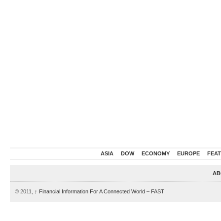
ASIA
DOW
ECONOMY
EUROPE
FEA
AB
© 2011,
↑
Financial Information For A Connected World – FAST