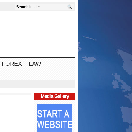
FOREX
LAW
Media Gallery