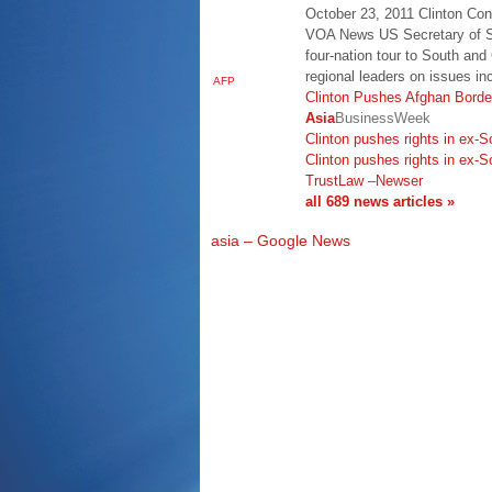
October 23, 2011 Clinton Con
VOA News US Secretary of St
four-nation tour to South and
regional leaders on issues i
AFP
Clinton Pushes Afghan Border
Asia
BusinessWeek
Clinton pushes rights in ex-S
Clinton pushes rights in ex-S
TrustLaw
–
Newser
all 689 news articles »
asia – Google News