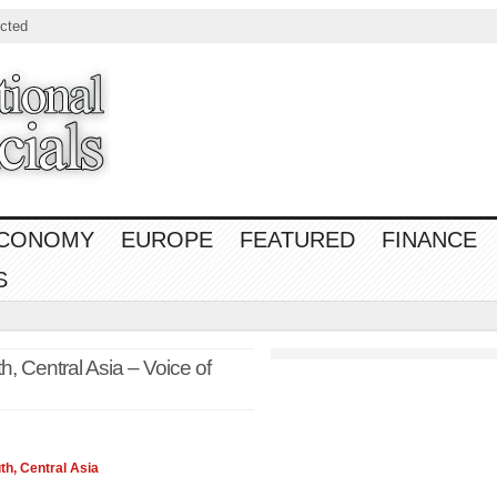
cted
CONOMY
EUROPE
FEATURED
FINANCE
S
, Central Asia – Voice of
th, Central
Asia