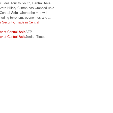
cludes Tour to South, Central
Asia
ate Hillary Clinton has wrapped up a
 Central
Asia
, where she met with
ncluding terrorism, economics and
…
 Security, Trade in Central
oviet Central
Asia
AFP
oviet Central
Asia
Jordan Times