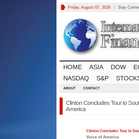
Friday, August 07, 2026
Stay Conne
HOME
ASIA
DOW
E
NASDAQ
S&P
STOCK
ABOUT
CONTACT
Clinton Concludes Tour to South
America
Clinton Concludes Tour to Sou
Voice of America