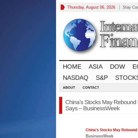
Thursday, August 06, 2026
Stay Co
HOME
ASIA
DOW
E
NASDAQ
S&P
STOCK
ABOUT
CONTACT
China’s Stocks May Rebound F
Says – BusinessWeek
China's
Stocks
May Rebound F
BusinessWeek