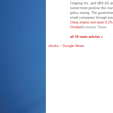
Citigroup Inc. and UBS AG a
turned more positive this m
policy easing. The governme
small companies through eas
China shares end down 0.2%,
October
Economic Times
all 10 news articles »
stocks – Google News