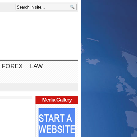
FOREX
LAW
Media Gallery