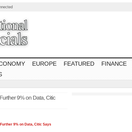
nnected
CONOMY
EUROPE
FEATURED
FINANCE
S
urther 9% on Data, Citic
urther 9% on Data, Citic Says