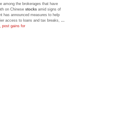
re among the brokerages that have
onth on Chinese
stocks
amid signs of
nt has announced measures to help
ier access to loans and tax breaks,
…
 post gains for