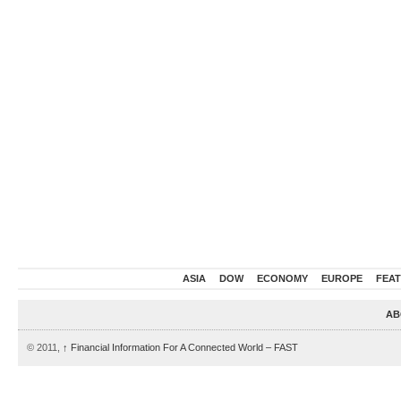
ASIA
DOW
ECONOMY
EUROPE
FEA
AB
© 2011,
↑
Financial Information For A Connected World – FAST