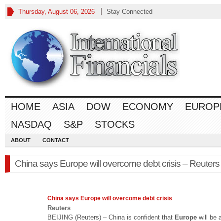
Thursday, August 06, 2026
Stay Connected
HOME
ASIA
DOW
ECONOMY
EUROP
NASDAQ
S&P
STOCKS
ABOUT
CONTACT
China says Europe will overcome debt crisis – Reuters
China says
Europe
will overcome debt crisis
Reuters
BEIJING (Reuters) – China is confident that
Europe
will be 