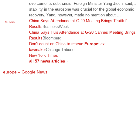
overcome its debt crisis, Foreign Minister Yang Jiechi said, 
stability in the eurozone was crucial for the global economic
recovery. Yang, however, made no mention about
…
China Says Attendance at G-20 Meeting Brings 'Fruitful'
Reuters
Results
BusinessWeek
China Says Hu's Attendance at G-20 Cannes Meeting Brings 
Results
Bloomberg
Don't count on China to rescue
Europe
: ex-
lawmaker
Chicago Tribune
New York Times
all 57 news articles »
europe – Google News