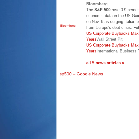
Bloomberg
The
S&P 500
rose 0.9 percen
economic data in the US Gai
on Nov. 9 as surging Italian 
Bloomberg
from Europe's debt crisis. Fu
US Corporate Buybacks Maki
Years
Wall Street Pit
US Corporate Buybacks Maki
Years
International Business
all 5 news articles »
sp500 – Google News