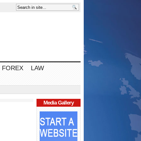
FOREX
LAW
Media Gallery