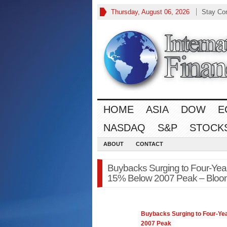
Thursday, August 06, 2026
Stay Co
HOME
ASIA
DOW
E
NASDAQ
S&P
STOCK
ABOUT
CONTACT
Buybacks Surging to Four-Yea
15% Below 2007 Peak – Bloo
Buybacks Surging to Four-Ye
2007 Peak