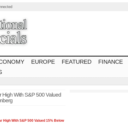
nnected
CONOMY
EUROPE
FEATURED
FINANCE
S
r High With S&P 500 Valued
mberg
ar High With
S&P 500
Valued 15% Below