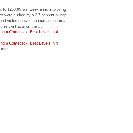
t to 1263.85 last week amid improving
ns were curbed by a 3.7 percent plunge
bond yields showed an increasing threat
tures contracts on the
…
ng a Comeback, Best Levels in 4
ng a Comeback, Best Levels in 4
 Times