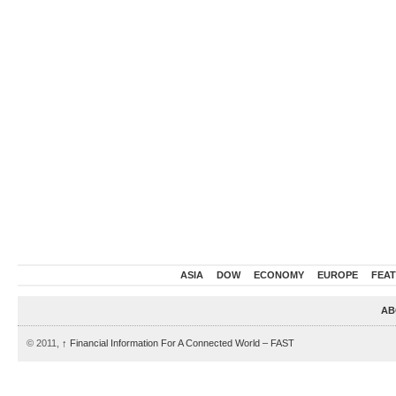
ASIA
DOW
ECONOMY
EUROPE
FEA
AB
© 2011,
↑
Financial Information For A Connected World – FAST