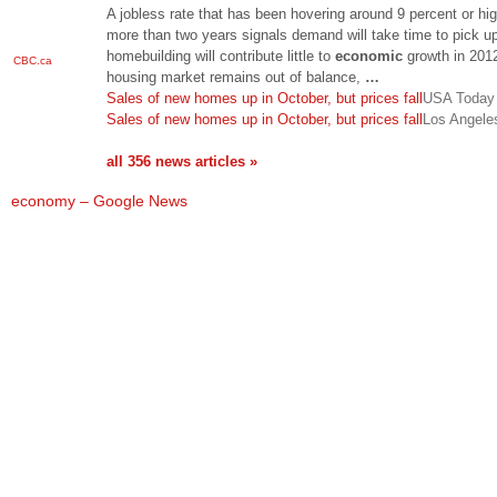
A jobless rate that has been hovering around 9 percent or hig
more than two years signals demand will take time to pick up
homebuilding will contribute little to
economic
growth in 201
CBC.ca
housing market remains out of balance,
…
Sales of new homes up in October, but prices fall
USA Today
Sales of new homes up in October, but prices fall
Los Angele
all 356 news articles »
economy – Google News