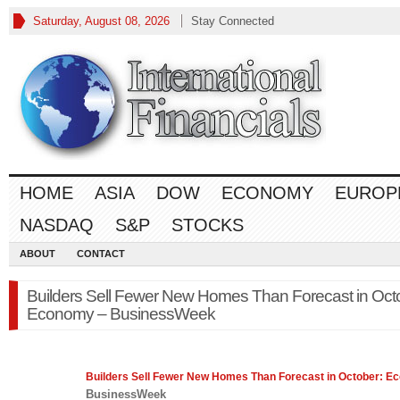
Saturday, August 08, 2026
Stay Connected
HOME
ASIA
DOW
ECONOMY
EUROP
NASDAQ
S&P
STOCKS
ABOUT
CONTACT
Builders Sell Fewer New Homes Than Forecast in Oct
Economy – BusinessWeek
Builders Sell Fewer New Homes Than Forecast in October:
Ec
BusinessWeek