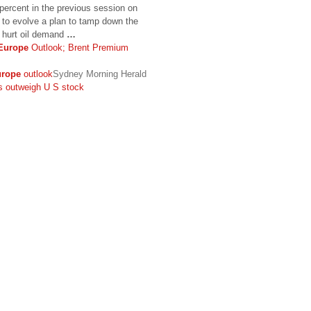
 percent in the previous session on
e to evolve a plan to tamp down the
d hurt oil demand
…
Europe
Outlook; Brent Premium
rope
outlook
Sydney Morning Herald
 outweigh U S stock