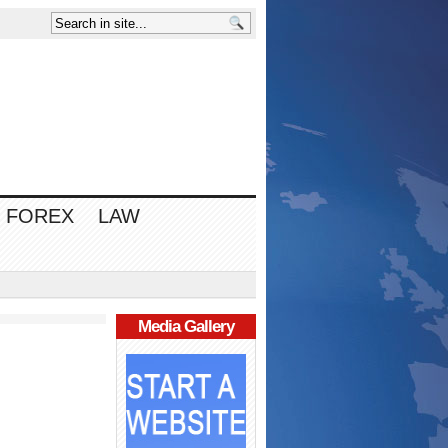
FOREX
LAW
Media Gallery