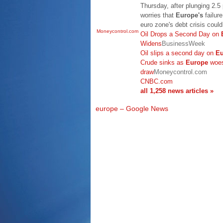
Thursday, after plunging 2.5
worries that
Europe's
failur
euro zone's debt crisis coul
Moneycontrol.com
Oil Drops a Second Day on
Widens
BusinessWeek
Oil slips a second day on
Eu
Crude sinks as
Europe
woes
draw
Moneycontrol.com
CNBC.com
all 1,258 news articles »
europe – Google News