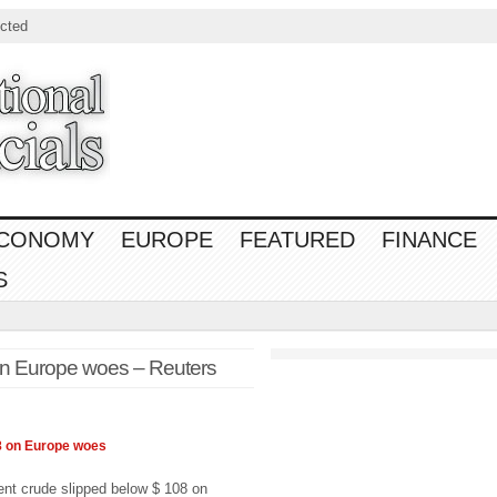
cted
CONOMY
EUROPE
FEATURED
FINANCE
S
on Europe woes – Reuters
8 on
Europe
woes
t crude slipped below $ 108 on