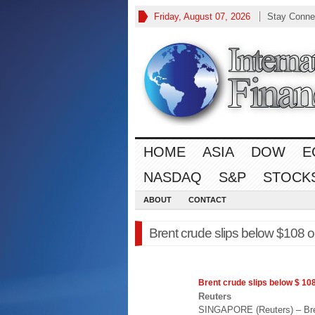
Friday, August 07, 2026
Stay Conne
HOME
ASIA
DOW
E
NASDAQ
S&P
STOCK
ABOUT
CONTACT
Brent crude slips below $108 
Brent crude slips below $ 10
Reuters
SINGAPORE (Reuters) – Bren