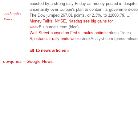
boosted by a strong rally Friday as money poured in despite
uncertainty over Europe's plan to contain its government-debt
Los Angeles
The Dow jumped 267.01 points, or 2.3%, to 11808.79,
…
Times
Money Talks: NYSE, Nasdaq see big gains for
week
Bizjournals.com (blog)
Wall Street buoyed on Fed stimulus optimism
Irish Times
Spectacular rally ends week
istockAnalyst.com (press releas
all 15 news articles »
dowjones – Google News