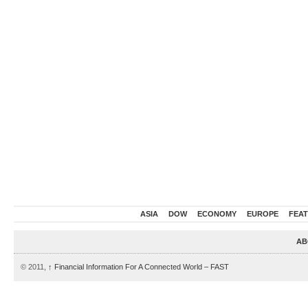
ASIA
DOW
ECONOMY
EUROPE
FEA
AB
© 2011,
↑
Financial Information For A Connected World – FAST