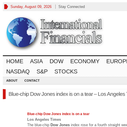
Sunday, August 09, 2026
Stay Connected
HOME
ASIA
DOW
ECONOMY
EUROP
NASDAQ
S&P
STOCKS
ABOUT
CONTACT
Blue-chip Dow Jones index is on a tear – Los Angeles
Blue-chip
Dow Jones
index is on a tear
Los Angeles Times
The blue-chip
Dow Jones
index rose for a fourth straight we